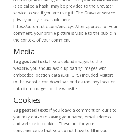
(also called a hash) may be provided to the Gravatar
service to see if you are using it. The Gravatar service
privacy policy is available here:
https://automattic.com/privacy/. After approval of your
comment, your profile picture is visible to the public in
the context of your comment.
Media
Suggested text:
If you upload images to the
website, you should avoid uploading images with
embedded location data (EXIF GPS) included. Visitors
to the website can download and extract any location
data from images on the website.
Cookies
Suggested text:
If you leave a comment on our site
you may opt-in to saving your name, email address
and website in cookies. These are for your
convenience so that you do not have to fill in your