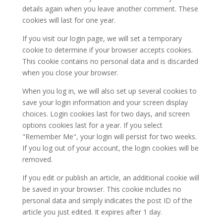
details again when you leave another comment. These
cookies will last for one year.
If you visit our login page, we will set a temporary
cookie to determine if your browser accepts cookies.
This cookie contains no personal data and is discarded
when you close your browser.
When you log in, we will also set up several cookies to
save your login information and your screen display
choices. Login cookies last for two days, and screen
options cookies last for a year. If you select
"Remember Me", your login will persist for two weeks.
If you log out of your account, the login cookies will be
removed.
If you edit or publish an article, an additional cookie will
be saved in your browser. This cookie includes no
personal data and simply indicates the post ID of the
article you just edited. It expires after 1 day.