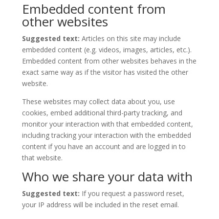
Embedded content from
other websites
Suggested text:
Articles on this site may include
embedded content (e.g. videos, images, articles, etc.).
Embedded content from other websites behaves in the
exact same way as if the visitor has visited the other
website.
These websites may collect data about you, use
cookies, embed additional third-party tracking, and
monitor your interaction with that embedded content,
including tracking your interaction with the embedded
content if you have an account and are logged in to
that website.
Who we share your data with
Suggested text:
If you request a password reset,
your IP address will be included in the reset email.