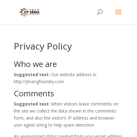
Privacy Policy
Who we are
Suggested text:
Our website address is:
http://jitsengfoundry.com.
Comments
Suggested text:
When visitors leave comments on
the site we collect the data shown in the comments
form, and also the visitor’s IP address and browser
user agent string to help spam detection.
An anonymized string created from your email address