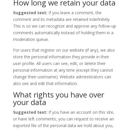
How long we retain your data
Suggested text:
If you leave a comment, the
comment and its metadata are retained indefinitely.
This is so we can recognize and approve any follow-up
comments automatically instead of holding them in a
moderation queue.
For users that register on our website (if any), we also
store the personal information they provide in their
user profile. All users can see, edit, or delete their
personal information at any time (except they cannot
change their username). Website administrators can
also see and edit that information.
What rights you have over
your data
Suggested text:
If you have an account on this site,
or have left comments, you can request to receive an
exported file of the personal data we hold about you,